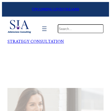
UPCOMING LIVESTREAMS
Search
STRATEGY CONSULTATION