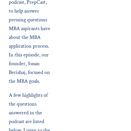
podcast, PrepCast,
to help answer
pressing questions
MBA aspirants have
about the MBA
application process.
In this episode, our
founder, Susan
Berishaj, focused on
the MBA goals.
A few highlights of
the questions
answered in the
podcast are listed
below. Listen to the