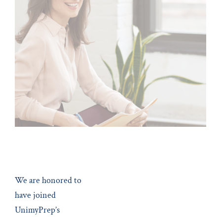
May 22, 2022
MBA Admissions
We are honored to
have joined
UnimyPrep’s