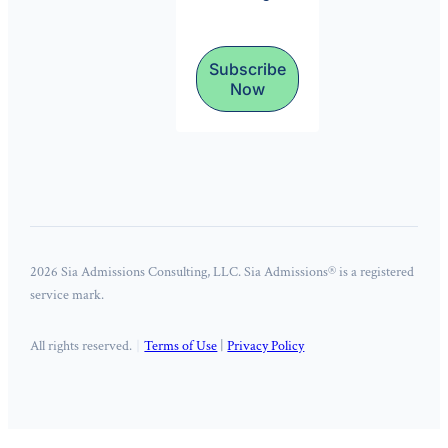
Subscribe
Now
2026 Sia Admissions Consulting, LLC. Sia Admissions® is a registered
service mark.
All rights reserved.
Terms of Use
|
Privacy Policy