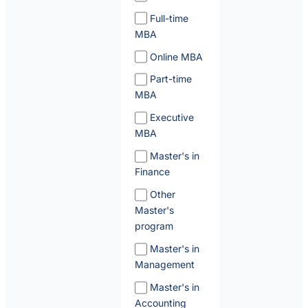
Full-time
MBA
Online MBA
Part-time
MBA
Executive
MBA
Master's in
Finance
Other
Master's
program
Master's in
Management
Master's in
Accounting