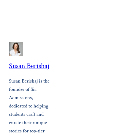
Susan Berishaj
Susan Berishaj is the
founder of Sia
Admissions,
dedicated to helping
students craft and
curate their unique
stories for top-tier