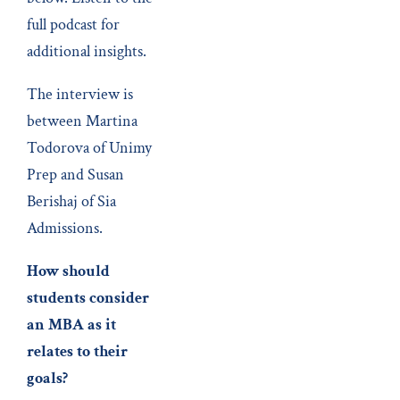
full podcast for
additional insights.
The interview is
between Martina
Todorova of Unimy
Prep and Susan
Berishaj of Sia
Admissions.
How should
students consider
an MBA as it
relates to their
goals?