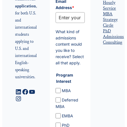
Email
Hourly
application
,
Address
*
Service
for both U.S.
MBA
Strategy
and
Circle
international
PhD
What kind of
students
Admissions
admissions
applying to
Consulting
content would
U.S. and
you like to
international
receive? Select
English-
all that apply.
speaking
Program
universities.
Interest
LinkedIn
Facebook
YouTube
MBA
Instagram
Deferred
MBA
EMBA
PhD