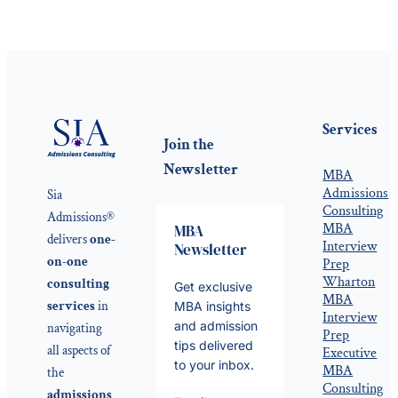
Services
Join the
Newsletter
MBA
Admissions
Sia
Consulting
Admissions®
MBA
MBA
delivers
one-
Interview
Newsletter
on-one
Prep
Wharton
consulting
Get exclusive
MBA
services
in
MBA insights
Interview
and admission
navigating
Prep
tips delivered
all aspects of
Executive
to your inbox.
MBA
the
Consulting
admissions