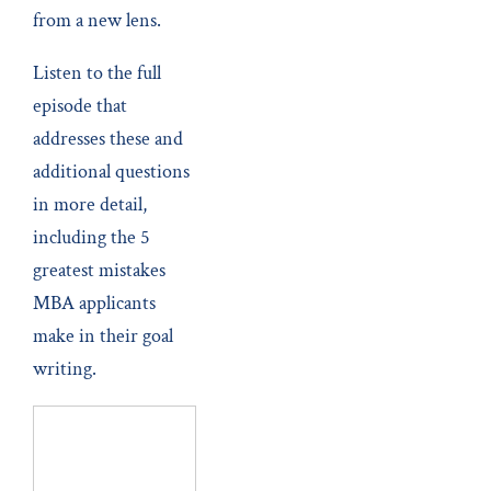
from a new lens.
Listen to the full
episode that
addresses these and
additional questions
in more detail,
including the 5
greatest mistakes
MBA applicants
make in their goal
writing.