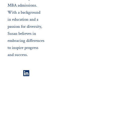
MBA admissions.
With a background
in education and a
passion for diversity,
Susan believes in
embracing differences
to inspire progress
and success.
LinkedIn