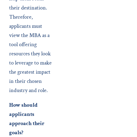
their destination.
Therefore,
applicants must
view the MBA as a
tool offering
resources they look
to leverage to make
the greatest impact
in their chosen
industry and role.
How should
applicants
approach their
goals?