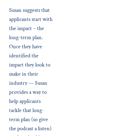
Susan suggests that
applicants start with
the impact – the
long-term plan.
Once they have
identified the
impact they look to
make in their
industry — Susan
provides a way to
help applicants
tackle that long-
term plan (so give
the podcast a listen)