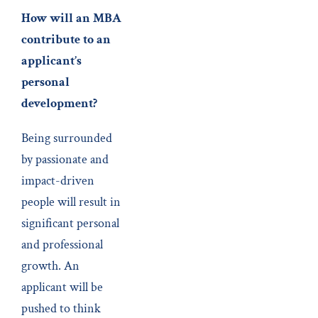
How will an MBA
contribute to an
applicant’s
personal
development?
Being surrounded
by passionate and
impact-driven
people will result in
significant personal
and professional
growth. An
applicant will be
pushed to think