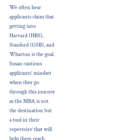
We often hear
applicants claim that
getting into
Harvard (HBS),
Stanford (GSB), and
Wharton is the goal.
Susan cautions
applicants’ mindset
when they go
through this journey
as the MBA is not
the destination but
a tool in their
repertoire that will
help them reach