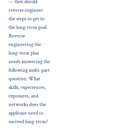
— they should
reverse engineer
the steps to get to
the long-term goal.
Reverse
engineering the
long-term plan
needs answering the
following multi-part
question: What
skills, experiences,
exposures, and
networks does the
applicant need to
succeed long-term?