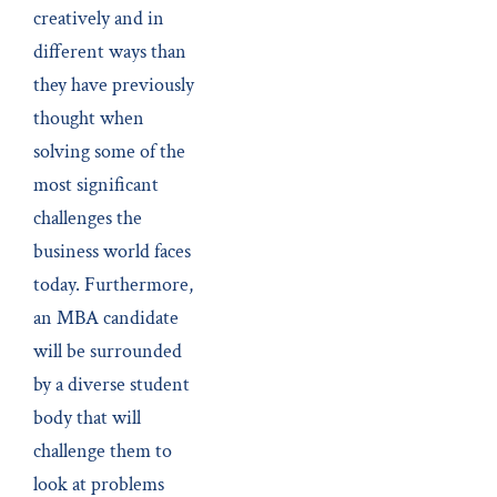
creatively and in
different ways than
they have previously
thought when
solving some of the
most significant
challenges the
business world faces
today. Furthermore,
an MBA candidate
will be surrounded
by a diverse student
body that will
challenge them to
look at problems