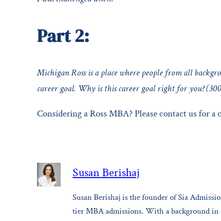
Part 2:
Michigan Ross is a place where people from all backgro
career goal. Why is this career goal right for you? (30
Considering a Ross MBA? Please contact us for a
Susan Berishaj
Susan Berishaj is the founder of Sia Admission
tier MBA admissions. With a background in ed