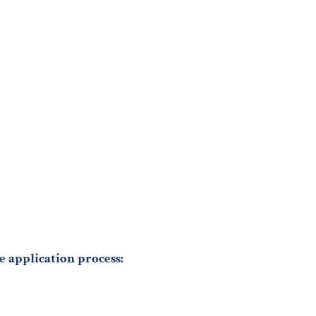
e application process: