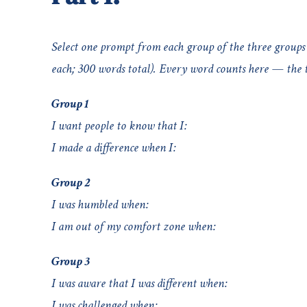
Select one prompt from each group of the three groups 
each; 300 words total). Every word counts here — the ti
Group 1
I want people to know that I:
I made a difference when I:
Group 2
I was humbled when:
I am out of my comfort zone when:
Group 3
I was aware that I was different when:
I was challenged when: