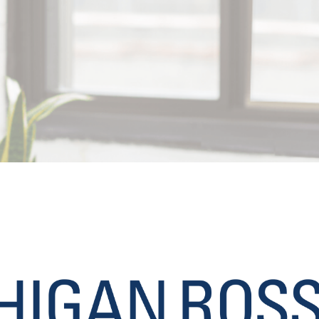
May 31, 2019
MBA Application Strategy
, 
MBA Programs