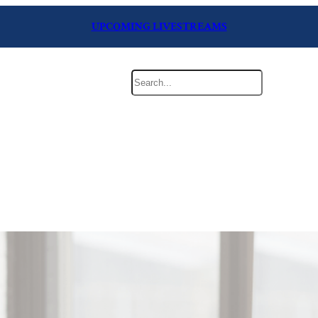
UPCOMING LIVESTREAMS
Search