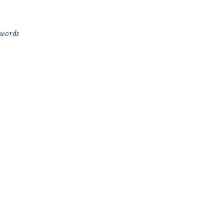
 words