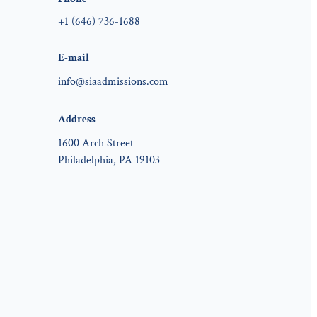
+1 (646) 736-1688
E-mail
info@siaadmissions.com
Address
1600 Arch Street
Philadelphia, PA 19103