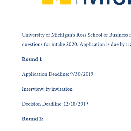
University of Michigan’s Ross School of Business
questions for intake 2020. Application is due by 1
Round 1:
Application Deadline: 9/30/2019
Interview: by invitation
Decision Deadline: 12/18/2019
Round 2: