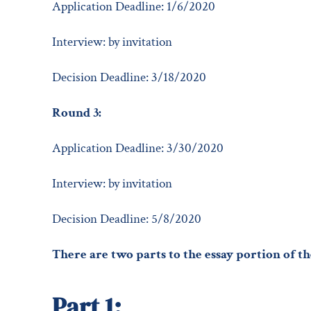
Application Deadline: 1/6/2020
Interview: by invitation
Decision Deadline: 3/18/2020
Round 3:
Application Deadline: 3/30/2020
Interview: by invitation
Decision Deadline: 5/8/2020
There are two parts to the essay portion of th
Part 1: