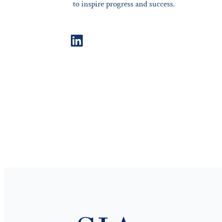
to inspire progress and success.
LinkedIn