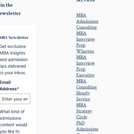
Services
in the
ewsletter
MBA
Admissions
Consulting
MBA
MBA Newsletter
Interview
Prep
Get exclusive
Wharton
MBA insights
MBA
and admission
Interview
tips delivered
Prep
to your inbox.
Executive
MBA
Email
Consulting
Address
*
Hourly
Service
MBA
Strategy
What kind of
Circle
admissions
PhD
content would
Admissions
you like to