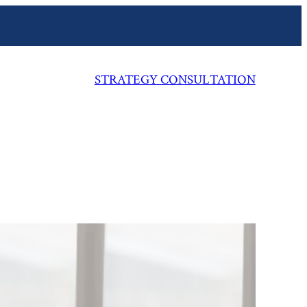
STRATEGY CONSULTATION