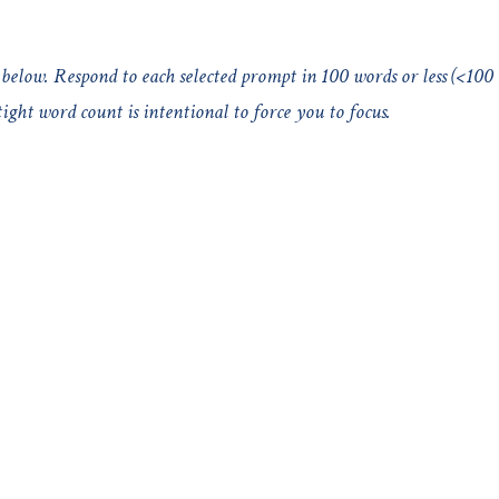
below. Respond to each selected prompt in 100 words or less (<100
ght word count is intentional to force you to focus.