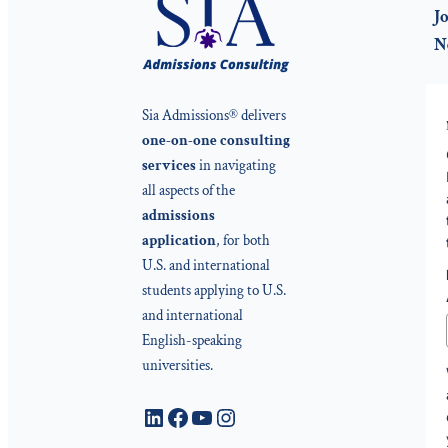
Jo
N
Sia Admissions® delivers
one-on-one consulting
services
in navigating
all aspects of the
admissions
application
, for both
U.S. and international
students applying to U.S.
and international
English-speaking
universities.
LinkedIn
Facebook
YouTube
Instagram