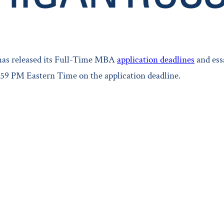
 has released its Full-Time MBA
application deadlines
and ess
1:59 PM Eastern Time on the application deadline.