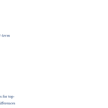
t-term
s for top-
ifferences