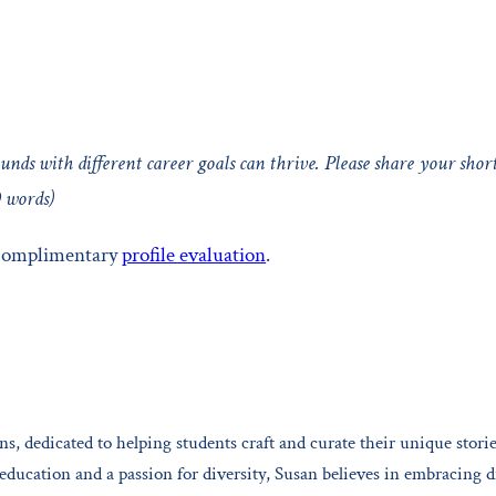
unds with different career goals can thrive. Please share your shor
0 words)
 complimentary
profile evaluation
.
s, dedicated to helping students craft and curate their unique storie
ucation and a passion for diversity, Susan believes in embracing d