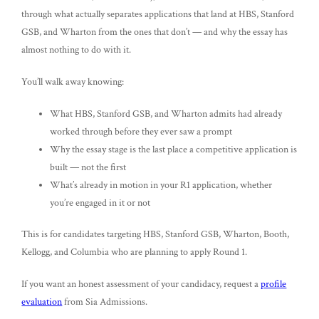
through what actually separates applications that land at HBS, Stanford
GSB, and Wharton from the ones that don’t — and why the essay has
almost nothing to do with it.
You’ll walk away knowing:
What HBS, Stanford GSB, and Wharton admits had already
worked through before they ever saw a prompt
Why the essay stage is the last place a competitive application is
built — not the first
What’s already in motion in your R1 application, whether
you’re engaged in it or not
This is for candidates targeting HBS, Stanford GSB, Wharton, Booth,
Kellogg, and Columbia who are planning to apply Round 1.
If you want an honest assessment of your candidacy, request a
profile
evaluation
from Sia Admissions.