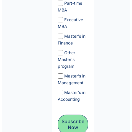
Part-time
MBA
Executive
MBA
Master's in
Finance
Other
Master's
program
Master's in
Management
Master's in
Accounting
Subscribe
Now