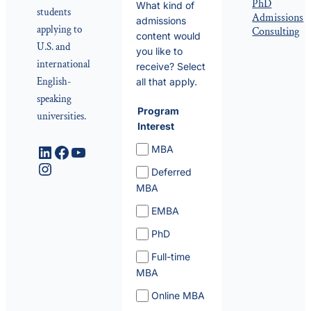
PhD
What kind of
students
Admissions
admissions
applying to
Consulting
content would
U.S. and
you like to
international
receive? Select
English-
all that apply.
speaking
Program
universities.
Interest
LinkedIn
Facebook
YouTube
MBA
Instagram
Deferred
MBA
EMBA
PhD
Full-time
MBA
Online MBA