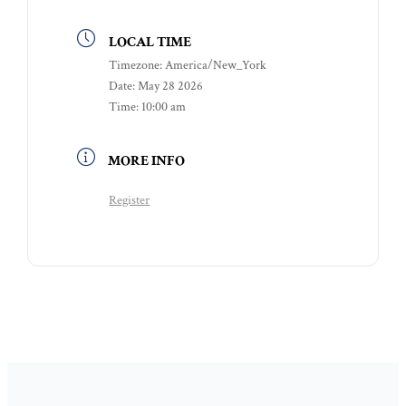
LOCAL TIME
Timezone:
America/New_York
Date:
May 28 2026
Time:
10:00 am
MORE INFO
Register