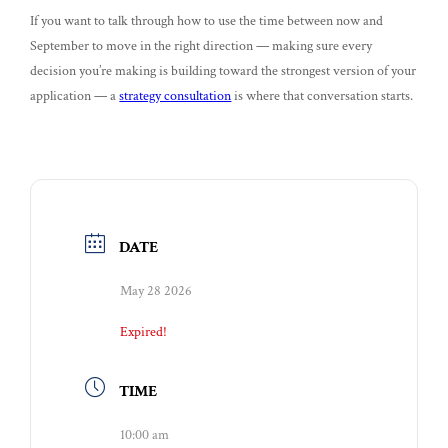
If you want to talk through how to use the time between now and
September to move in the right direction — making sure every
decision you’re making is building toward the strongest version of your
application — a
strategy consultation
is where that conversation starts.
DATE
May 28 2026
Expired!
TIME
10:00 am