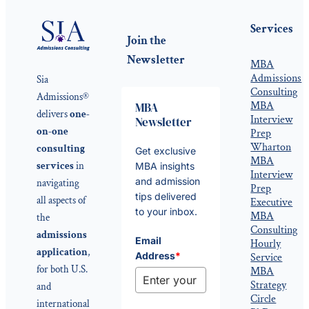
Services
Join the
Newsletter
MBA
Admissions
Sia
Consulting
Admissions®
MBA
MBA
delivers
one-
Interview
Newsletter
on-one
Prep
Wharton
consulting
Get exclusive
MBA
services
in
MBA insights
Interview
and admission
navigating
Prep
tips delivered
all aspects of
Executive
to your inbox.
MBA
the
Consulting
admissions
Email
Hourly
application
,
Address
*
Service
for both U.S.
MBA
Strategy
and
Circle
international