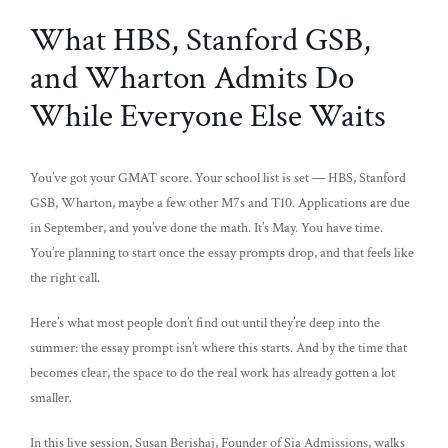
What HBS, Stanford GSB,
and Wharton Admits Do
While Everyone Else Waits
You’ve got your GMAT score. Your school list is set — HBS, Stanford
GSB, Wharton, maybe a few other M7s and T10. Applications are due
in September, and you’ve done the math. It’s May. You have time.
You’re planning to start once the essay prompts drop, and that feels like
the right call.
Here’s what most people don’t find out until they’re deep into the
summer: the essay prompt isn’t where this starts. And by the time that
becomes clear, the space to do the real work has already gotten a lot
smaller.
In this live session, Susan Berishaj, Founder of Sia Admissions, walks