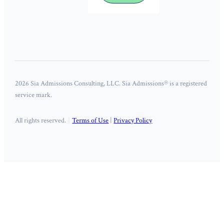
2026 Sia Admissions Consulting, LLC. Sia Admissions® is a registered
service mark.
All rights reserved.
Terms of Use
|
Privacy Policy