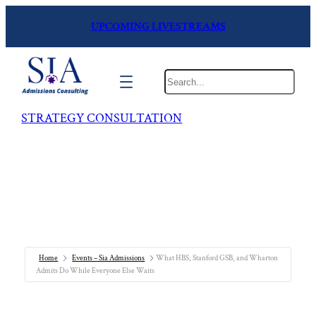
UPCOMING LIVESTREAMS
Search
STRATEGY CONSULTATION
Home
Events – Sia Admissions
What HBS, Stanford GSB, and Wharton
Admits Do While Everyone Else Waits