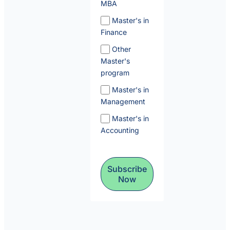
MBA
Master's in
Finance
Other
Master's
program
Master's in
Management
Master's in
Accounting
Subscribe
Now