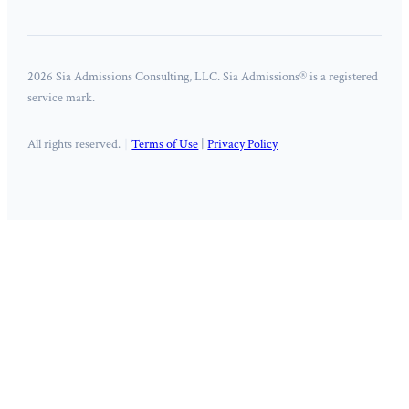
2026 Sia Admissions Consulting, LLC. Sia Admissions® is a registered
service mark.
All rights reserved.
Terms of Use
|
Privacy Policy