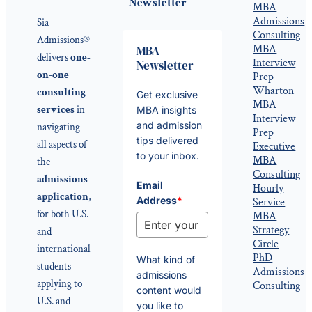
Newsletter
MBA
Admissions
Sia
Consulting
Admissions®
MBA
MBA
delivers
one-
Interview
Newsletter
on-one
Prep
Wharton
consulting
Get exclusive
MBA
services
in
MBA insights
Interview
and admission
navigating
Prep
tips delivered
all aspects of
Executive
to your inbox.
MBA
the
Consulting
admissions
Email
Hourly
application
,
Address
*
Service
for both U.S.
MBA
Strategy
and
Circle
international
PhD
What kind of
students
Admissions
admissions
applying to
Consulting
content would
U.S. and
you like to