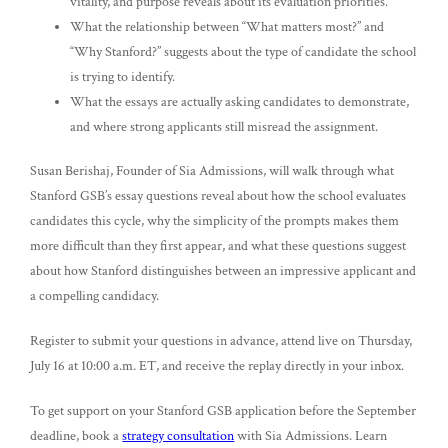
vitality, and purpose reveals about its evaluation priorities.
What the relationship between “What matters most?” and
“Why Stanford?” suggests about the type of candidate the school
is trying to identify.
What the essays are actually asking candidates to demonstrate,
and where strong applicants still misread the assignment.
Susan Berishaj, Founder of Sia Admissions, will walk through what
Stanford GSB’s essay questions reveal about how the school evaluates
candidates this cycle, why the simplicity of the prompts makes them
more difficult than they first appear, and what these questions suggest
about how Stanford distinguishes between an impressive applicant and
a compelling candidacy.
Register to submit your questions in advance, attend live on Thursday,
July 16 at 10:00 a.m. ET, and receive the replay directly in your inbox.
To get support on your Stanford GSB application before the September
deadline, book a
strategy consultation
with Sia Admissions. Learn