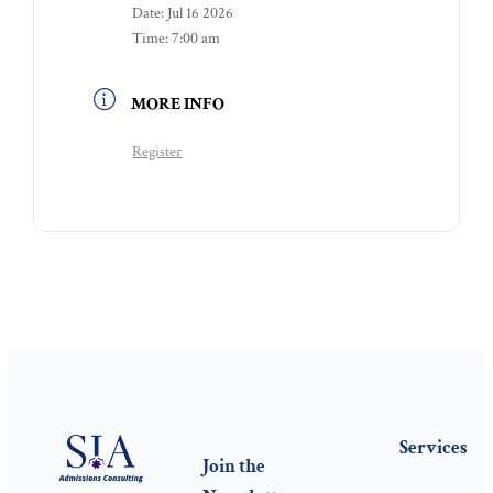
Date:
Jul 16 2026
Time:
7:00 am
MORE INFO
Register
Services
Join the