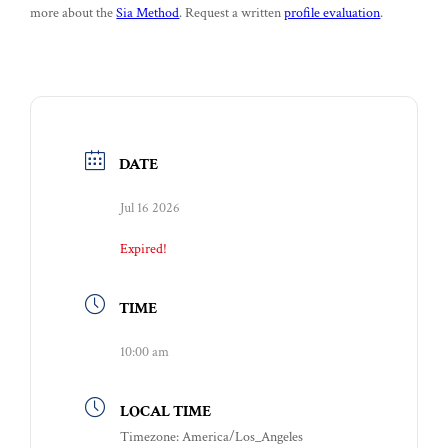
more about the
Sia Method
. Request a written
profile evaluation
.
DATE
Jul 16 2026
Expired!
TIME
10:00 am
LOCAL TIME
Timezone:
America/Los_Angeles