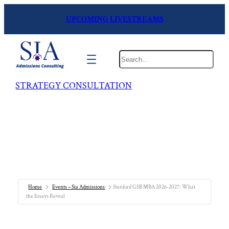
UPCOMING LIVESTREAMS
Search
STRATEGY CONSULTATION
Home
Events – Sia Admissions
Stanford GSB MBA 2026-2027: What
the Essays Reveal