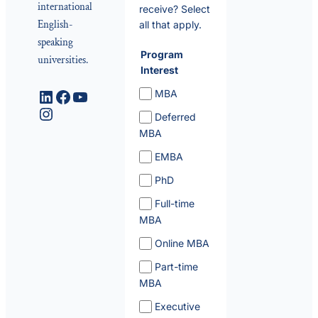
international
receive? Select
English-
all that apply.
speaking
Program
universities.
Interest
LinkedIn
Facebook
YouTube
MBA
Instagram
Deferred
MBA
EMBA
PhD
Full-time
MBA
Online MBA
Part-time
MBA
Executive