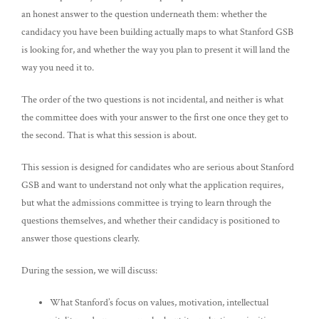
an honest answer to the question underneath them: whether the
candidacy you have been building actually maps to what Stanford GSB
is looking for, and whether the way you plan to present it will land the
way you need it to.
The order of the two questions is not incidental, and neither is what
the committee does with your answer to the first one once they get to
the second. That is what this session is about.
This session is designed for candidates who are serious about Stanford
GSB and want to understand not only what the application requires,
but what the admissions committee is trying to learn through the
questions themselves, and whether their candidacy is positioned to
answer those questions clearly.
During the session, we will discuss:
What Stanford’s focus on values, motivation, intellectual