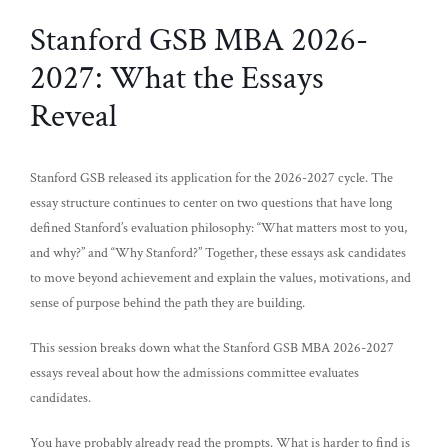
Stanford GSB MBA 2026-
2027: What the Essays
Reveal
Stanford GSB released its application for the 2026-2027 cycle. The
essay structure continues to center on two questions that have long
defined Stanford’s evaluation philosophy: “What matters most to you,
and why?” and “Why Stanford?” Together, these essays ask candidates
to move beyond achievement and explain the values, motivations, and
sense of purpose behind the path they are building.
This session breaks down what the Stanford GSB MBA 2026-2027
essays reveal about how the admissions committee evaluates
candidates.
You have probably already read the prompts. What is harder to find is