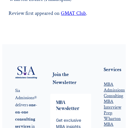
Review first appeared on
GMAT Club
.
Services
Join the
Newsletter
MBA
Admissions
Sia
Consulting
Admissions®
MBA
MBA
delivers
one-
Interview
Newsletter
on-one
Prep
Wharton
consulting
Get exclusive
MBA
services
in
MBA insights