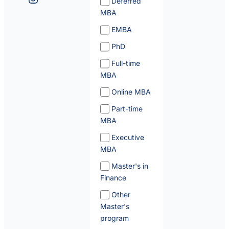
Deferred
MBA
EMBA
PhD
Full-time
MBA
Online MBA
Part-time
MBA
Executive
MBA
Master's in
Finance
Other
Master's
program