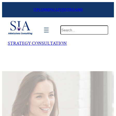
UPCOMING LIVESTREAMS
Search
STRATEGY CONSULTATION