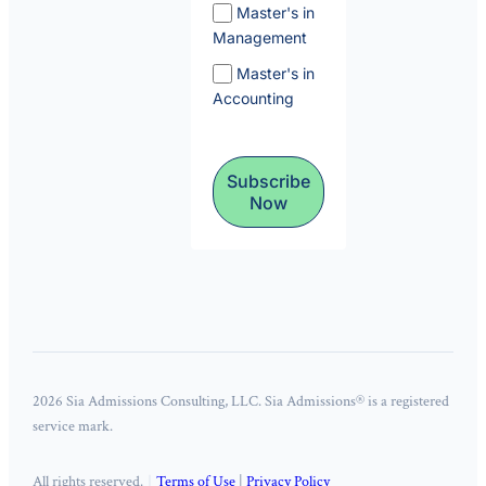
Master's in
Management
Master's in
Accounting
Subscribe
Now
2026 Sia Admissions Consulting, LLC. Sia Admissions® is a registered
service mark.
All rights reserved.
Terms of Use
|
Privacy Policy