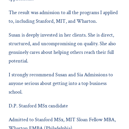
The result was admission to all the programs I applied
to, including Stanford, MIT, and Wharton.
Susan is deeply invested in her clients. She is direct,
structured, and uncompromising on quality. She also
genuinely cares about helping others reach their full
potential.
I strongly recommend Susan and Sia Admissions to
anyone serious about getting into a top business
school.
D.P. Stanford MSx candidate
Admitted to Stanford MSx, MIT Sloan Fellow MBA,
Wharton EMBA (Philadelphia)