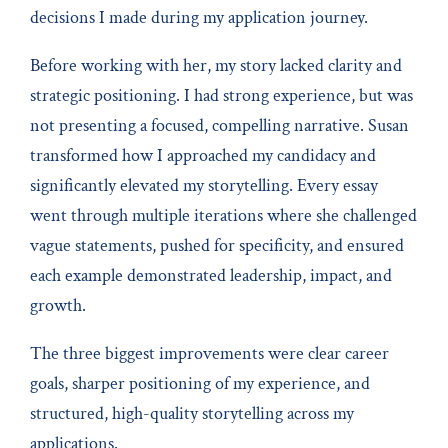
decisions I made during my application journey.
Before working with her, my story lacked clarity and
strategic positioning. I had strong experience, but was
not presenting a focused, compelling narrative. Susan
transformed how I approached my candidacy and
significantly elevated my storytelling. Every essay
went through multiple iterations where she challenged
vague statements, pushed for specificity, and ensured
each example demonstrated leadership, impact, and
growth.
The three biggest improvements were clear career
goals, sharper positioning of my experience, and
structured, high-quality storytelling across my
applications.