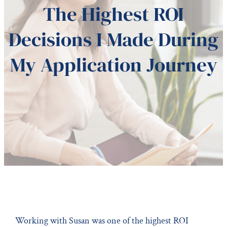
The Highest ROI
Decisions I Made During
My Application Journey
Working with Susan was one of the highest ROI