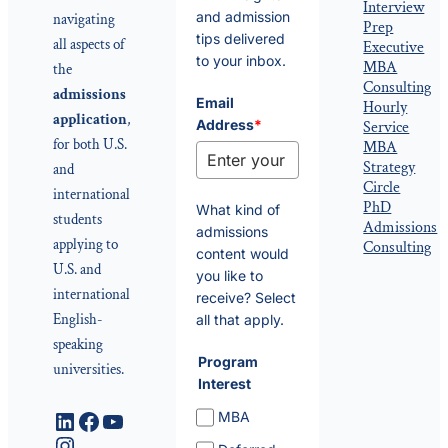
Interview
and admission
navigating
Prep
tips delivered
all aspects of
Executive
to your inbox.
MBA
the
Consulting
admissions
Email
Hourly
application
,
Address
*
Service
for both U.S.
MBA
Strategy
and
Circle
international
PhD
What kind of
students
Admissions
admissions
applying to
Consulting
content would
U.S. and
you like to
international
receive? Select
English-
all that apply.
speaking
Program
universities.
Interest
LinkedIn
Facebook
YouTube
MBA
Instagram